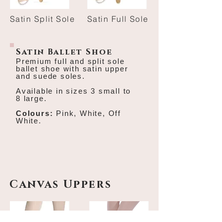
Satin Split Sole
Satin Full Sole
Satin Ballet Shoe
Premium full and split sole
ballet shoe with satin
upper
and suede soles.
Available in sizes 3 small to
8 large.
Colours:
Pink, White, Off
White.
Canvas Uppers