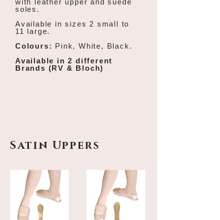
with l
eather upper and suede
soles.
Available in sizes 2 small to
11 large.
Colours:
Pink, White, Black.
Available in 2 different
Brands (RV & Bloch)
Satin Uppers