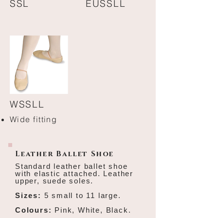
SSL
EUSSLL
W
SSLL
Wide fitting
Leather Ballet Shoe
Standard leather ballet shoe
with elastic attached.
Leather
upper, suede soles.
Sizes:
5 small to 11 large.
Colours:
Pink, White, Black.