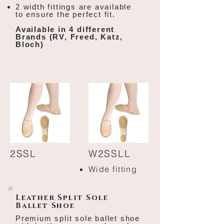
2 width fittings are available
to ensure the perfect fit.
Available in 4 different
Brands (RV, Freed, Katz,
Bloch)
2SSL
W2SSLL
Wide fitting
Leather Split Sole
Ballet Shoe
Premium split sole ballet shoe