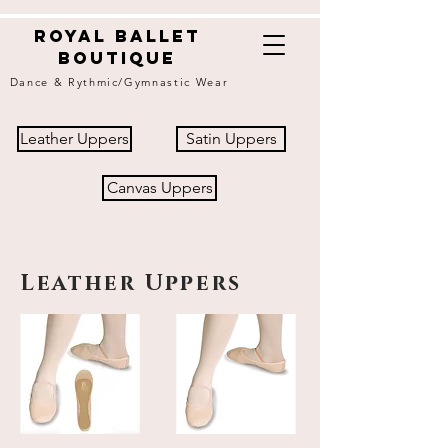
Royal ballet
boutique
Dance & Rythmic/Gymnastic Wear
Leather Uppers
Satin Uppers
Canvas Uppers
Leather Uppers