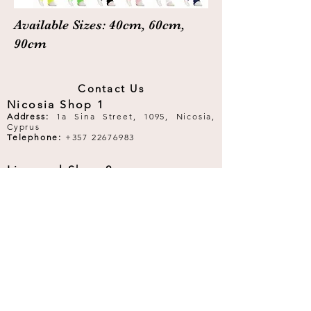
Available Sizes: 40cm, 60cm,
90cm
Contact Us
Nicosia Shop 1
Address:
1a Sina Street, 1095, Nicosia,
Cyprus
Telephone:
+357 22676983
Limassol Shop 2
Address:
40 Makariou III Avenue, 3065,
Limassol, Cyprus
Telephone:
+357 25253333
Email:
royalballetboutique@gmail.com
Follow Us