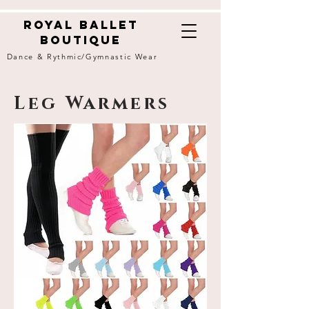
Royal ballet
boutique
Dance & Rythmic/Gymnastic Wear
Leg Warmers