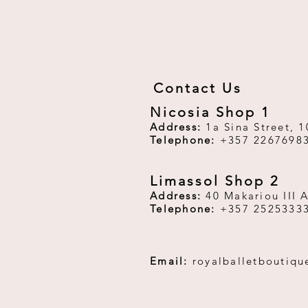
Contact Us
Nicosia Shop 1
Address:
1a Sina Street, 1
Telephone:
+357 2267698
Limassol Shop 2
Address:
40 Makariou III 
Telephone:
+357 2525333
Email:
royalballetboutiq