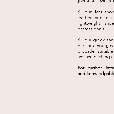
All our Jazz sho
leather and gli
lightweight sho
professionals.
All our greek san
bar for a snug, co
brocade, suitable
well as teaching a
For further inf
and knowledgabl