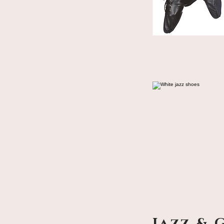
Jazz & 