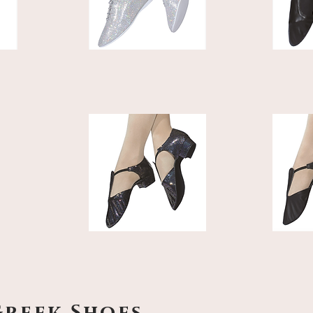
Greek Shoes