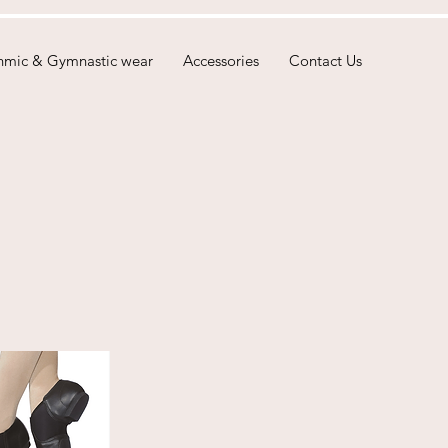
hmic & Gymnastic wear
Accessories
Contact Us