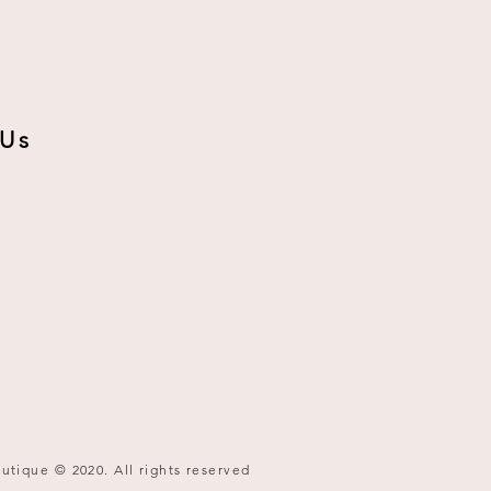
 Us
utique © 2020. All rights reserved