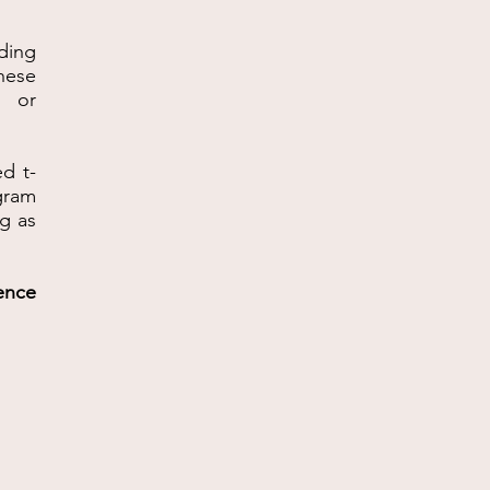
ding
hese
s or
ed t-
ogram
ng as
ence