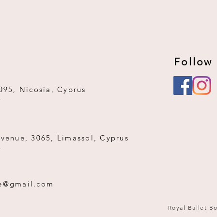
Follow
095, Nicosia, Cyprus
3
Avenue, 3065, Limassol, Cyprus
3
ue@gmail.com
Royal Ballet Bo