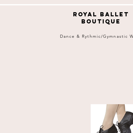
Royal ballet
boutique
Dance & Rythmic/Gymnastic 