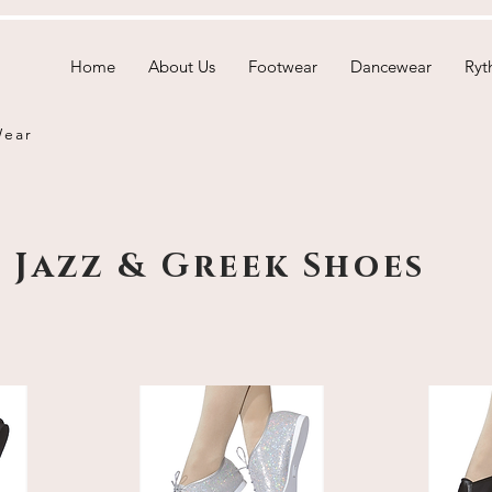
Home
About Us
Footwear
Dancewear
Ryt
Wear
Jazz & Greek Shoes