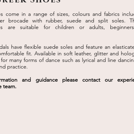
es come in a range of sizes, colours and fabrics inclu
tter brocade with rubber, suede and split soles. T
es are suitable for children or adults, beginner
dals have flexible suede soles and feature an elasticat
mfortable fit. Available in soft leather, glitter and hol
 for many forms of dance such as lyrical and line danci
nd practice.
ormation and guidance please contact our experi
e team.